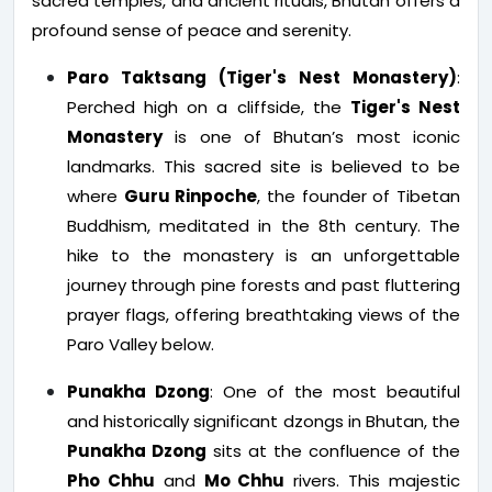
sacred temples, and ancient rituals, Bhutan offers a
profound sense of peace and serenity.
Paro Taktsang (Tiger's Nest Monastery)
:
Perched high on a cliffside, the
Tiger's Nest
Monastery
is one of Bhutan’s most iconic
landmarks. This sacred site is believed to be
where
Guru Rinpoche
, the founder of Tibetan
Buddhism, meditated in the 8th century. The
hike to the monastery is an unforgettable
journey through pine forests and past fluttering
prayer flags, offering breathtaking views of the
Paro Valley below.
Punakha Dzong
: One of the most beautiful
and historically significant dzongs in Bhutan, the
Punakha Dzong
sits at the confluence of the
Pho Chhu
and
Mo Chhu
rivers. This majestic