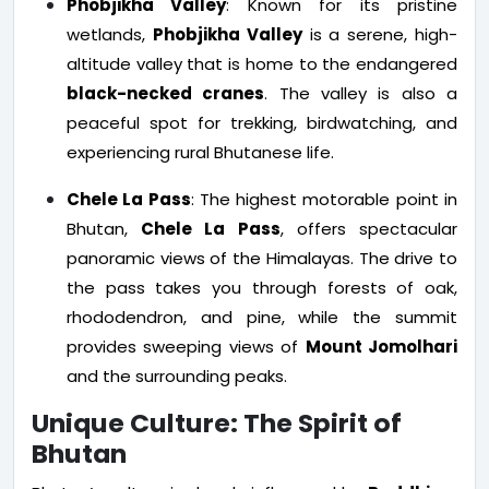
Phobjikha Valley
: Known for its pristine
wetlands,
Phobjikha Valley
is a serene, high-
altitude valley that is home to the endangered
black-necked cranes
. The valley is also a
peaceful spot for trekking, birdwatching, and
experiencing rural Bhutanese life.
Chele La Pass
: The highest motorable point in
Bhutan,
Chele La Pass
, offers spectacular
panoramic views of the Himalayas. The drive to
the pass takes you through forests of oak,
rhododendron, and pine, while the summit
provides sweeping views of
Mount Jomolhari
and the surrounding peaks.
Unique Culture: The Spirit of
Bhutan