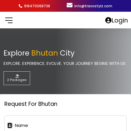
918470068738
info@travostylz.com
Login
Explore
Bhutan
City
EXPLORE. EXPERIENCE. EVOLVE. YOUR JOURNEY BEGINS WITH US
2 Packages
Request For Bhutan