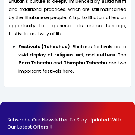
Bhutan’s culture is deeply influenced by
Buddhism
and traditional practices, which are still maintained
by the Bhutanese people. A trip to Bhutan offers an
opportunity to experience its unique heritage,
festivals, and way of life.
Festivals (Tshechus)
: Bhutan’s festivals are a
vivid display of
religion
,
art
, and
culture
. The
Paro Tshechu
and
Thimphu Tshechu
are two
important festivals here.
Subscribe Our Newsletter To Stay Updated With
Our Latest Offers !!