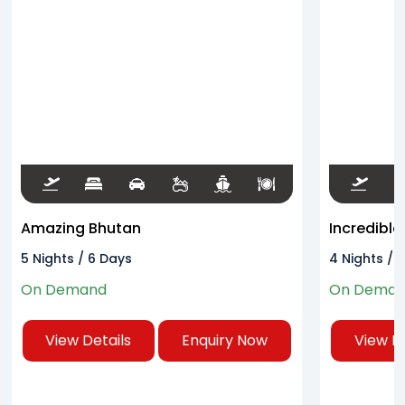
Amazing Bhutan
Incredible
5 Nights / 6 Days
4 Nights / 
On Demand
On Dema
View Details
Enquiry Now
View De