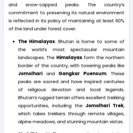
and snow-capped peaks. The country’s
commitment to preserving its natural environment
is reflected in its policy of maintaining at least 60%
of the land under forest cover.
The Himalayas
: Bhutan is home to some of
the world’s most spectacular mountain
landscapes. The
Himalayas
form the northern
border of the country, with towering peaks like
Jomolhari
and
Gangkar Puensum
. These
peaks are sacred and have inspired centuries
of religious devotion and local legends.
Bhutan’s rugged terrain offers excellent trekking
opportunities, including the
Jomolhari Trek
,
which takes trekkers through remote villages,
alpine meadows, and stunning mountain vistas.