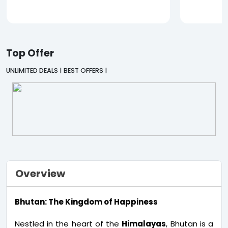
Top Offer
UNLIMITED DEALS | BEST OFFERS |
Overview
Bhutan: The Kingdom of Happiness
Nestled in the heart of the
Himalayas
, Bhutan is a