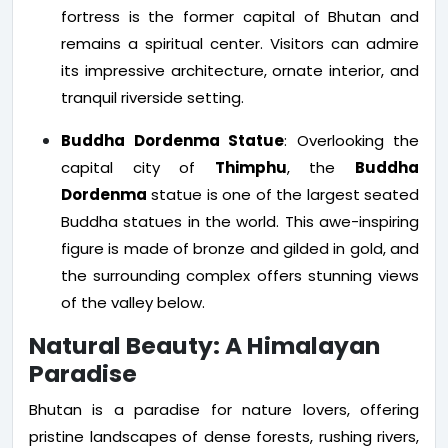
fortress is the former capital of Bhutan and
remains a spiritual center. Visitors can admire
its impressive architecture, ornate interior, and
tranquil riverside setting.
Buddha Dordenma Statue
: Overlooking the
capital city of
Thimphu
, the
Buddha
Dordenma
statue is one of the largest seated
Buddha statues in the world. This awe-inspiring
figure is made of bronze and gilded in gold, and
the surrounding complex offers stunning views
of the valley below.
Natural Beauty: A Himalayan
Paradise
Bhutan is a paradise for nature lovers, offering
pristine landscapes of dense forests, rushing rivers,