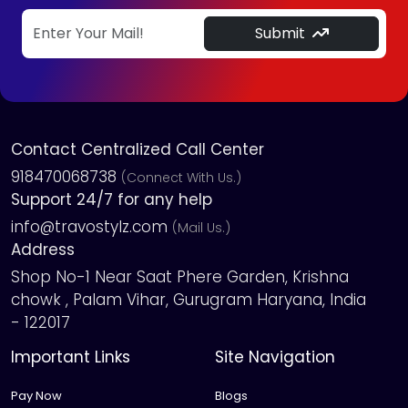
Submit
Contact Centralized Call Center
918470068738
(Connect With Us.)
Support 24/7 for any help
info@travostylz.com
(Mail Us.)
Address
Shop No-1 Near Saat Phere Garden, Krishna
chowk , Palam Vihar, Gurugram Haryana, India
- 122017
Important Links
Site Navigation
Pay Now
Blogs