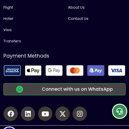
Flight
About Us
Hotel
Contact Us
Visa
Transfers
Payment Methods
Connect with us on WhatsApp