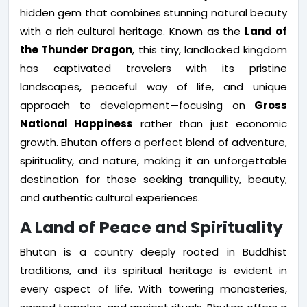
hidden gem that combines stunning natural beauty
with a rich cultural heritage. Known as the
Land of
the Thunder Dragon
, this tiny, landlocked kingdom
has captivated travelers with its pristine
landscapes, peaceful way of life, and unique
approach to development—focusing on
Gross
National Happiness
rather than just economic
growth. Bhutan offers a perfect blend of adventure,
spirituality, and nature, making it an unforgettable
destination for those seeking tranquility, beauty,
and authentic cultural experiences.
A Land of Peace and Spirituality
Bhutan is a country deeply rooted in Buddhist
traditions, and its spiritual heritage is evident in
every aspect of life. With towering monasteries,