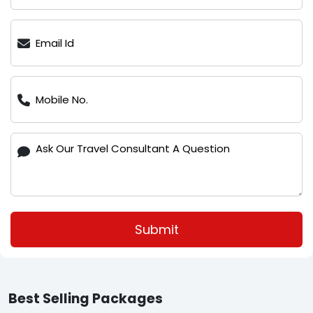
Submit
Best Selling Packages