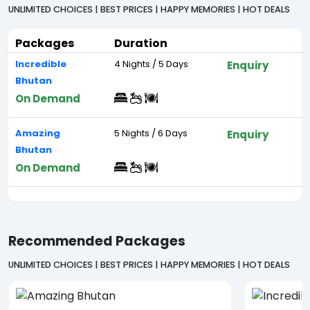
UNLIMITED CHOICES | BEST PRICES | HAPPY MEMORIES | HOT DEALS
Packages
Duration
Incredible
4 Nights / 5 Days
Enquiry
Bhutan
On Demand
Amazing
5 Nights / 6 Days
Enquiry
Bhutan
On Demand
Recommended Packages
UNLIMITED CHOICES | BEST PRICES | HAPPY MEMORIES | HOT DEALS