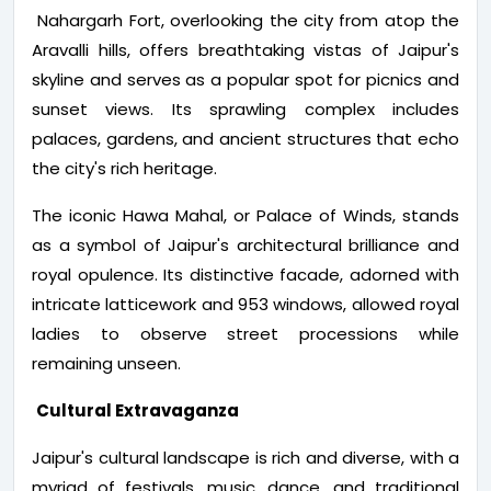
Nahargarh Fort, overlooking the city from atop the
Aravalli hills, offers breathtaking vistas of Jaipur's
skyline and serves as a popular spot for picnics and
sunset views. Its sprawling complex includes
palaces, gardens, and ancient structures that echo
the city's rich heritage.
The iconic Hawa Mahal, or Palace of Winds, stands
as a symbol of Jaipur's architectural brilliance and
royal opulence. Its distinctive facade, adorned with
intricate latticework and 953 windows, allowed royal
ladies to observe street processions while
remaining unseen.
Cultural Extravaganza
Jaipur's cultural landscape is rich and diverse, with a
myriad of festivals, music, dance, and traditional