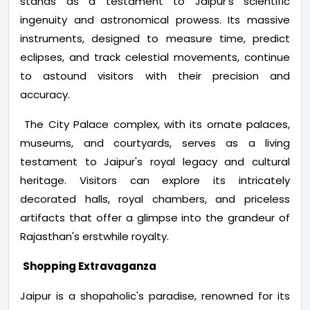
stands as a testament to Jaipur's scientific
ingenuity and astronomical prowess. Its massive
instruments, designed to measure time, predict
eclipses, and track celestial movements, continue
to astound visitors with their precision and
accuracy.
The City Palace complex, with its ornate palaces,
museums, and courtyards, serves as a living
testament to Jaipur's royal legacy and cultural
heritage. Visitors can explore its intricately
decorated halls, royal chambers, and priceless
artifacts that offer a glimpse into the grandeur of
Rajasthan's erstwhile royalty.
Shopping Extravaganza
Jaipur is a shopaholic's paradise, renowned for its