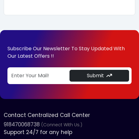
Subscribe Our Newsletter To Stay Updated With
Our Latest Offers !!
Submit
Contact Centralized Call Center
918470068738
(Connect With Us.)
Support 24/7 for any help