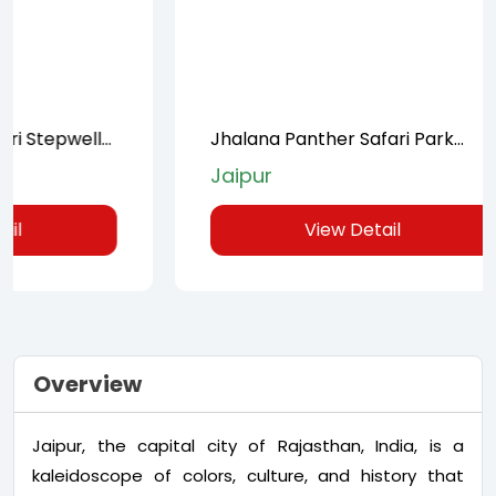
Jhalana Panther Safari Park
Full-Day
Private Tour in Jaipur
Jaipur
Jaipur
View Detail
Overview
Jaipur, the capital city of Rajasthan, India, is a
kaleidoscope of colors, culture, and history that