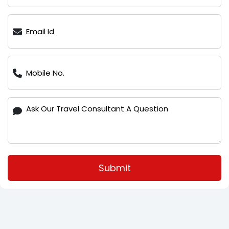
Submit