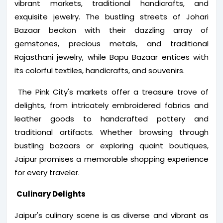
vibrant markets, traditional handicrafts, and
exquisite jewelry. The bustling streets of Johari
Bazaar beckon with their dazzling array of
gemstones, precious metals, and traditional
Rajasthani jewelry, while Bapu Bazaar entices with
its colorful textiles, handicrafts, and souvenirs.
The Pink City's markets offer a treasure trove of
delights, from intricately embroidered fabrics and
leather goods to handcrafted pottery and
traditional artifacts. Whether browsing through
bustling bazaars or exploring quaint boutiques,
Jaipur promises a memorable shopping experience
for every traveler.
Culinary Delights
Jaipur's culinary scene is as diverse and vibrant as