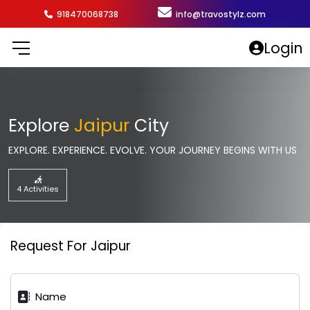
918470068738
info@travostylz.com
Login
Explore
Jaipur
City
EXPLORE. EXPERIENCE. EVOLVE. YOUR JOURNEY BEGINS WITH US
4 Activities
Request For Jaipur