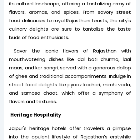
its cultural landscape, offering a tantalizing array of
flavors, aromas, and spices. From savory street
food delicacies to royal Rajasthani feasts, the city's
culinary delights are sure to tantalize the taste
buds of food enthusiasts.
Savor the iconic flavors of Rajasthan with
mouthwatering dishes like dal bati churma, laal
maas, and ker sangri, served with a generous dollop
of ghee and traditional accompaniments. Indulge in
street food delights like pyaaz kachori, mirchi vada,
and samosa chaat, which offer a symphony of
flavors and textures.
Heritage Hospitality
Jaipur's heritage hotels offer travelers a glimpse
into the opulent lifestyle of Rajasthan's erstwhile