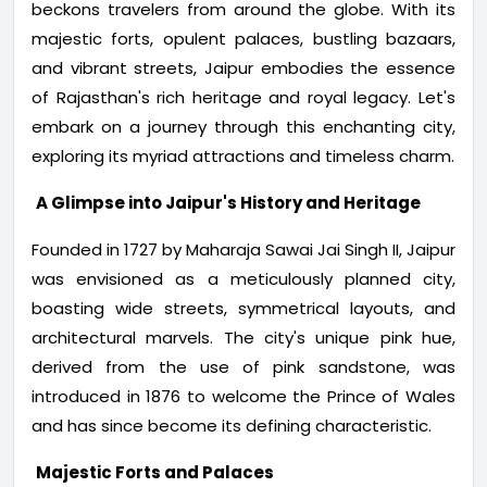
beckons travelers from around the globe. With its
majestic forts, opulent palaces, bustling bazaars,
and vibrant streets, Jaipur embodies the essence
of Rajasthan's rich heritage and royal legacy. Let's
embark on a journey through this enchanting city,
exploring its myriad attractions and timeless charm.
A Glimpse into Jaipur's History and Heritage
Founded in 1727 by Maharaja Sawai Jai Singh II, Jaipur
was envisioned as a meticulously planned city,
boasting wide streets, symmetrical layouts, and
architectural marvels. The city's unique pink hue,
derived from the use of pink sandstone, was
introduced in 1876 to welcome the Prince of Wales
and has since become its defining characteristic.
Majestic Forts and Palaces