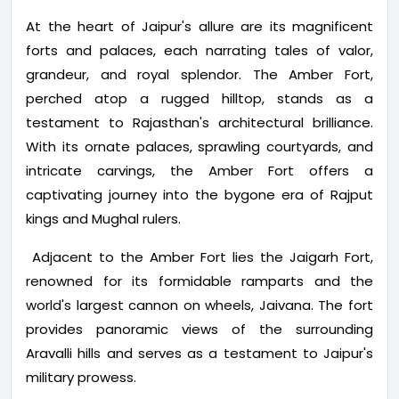
At the heart of Jaipur's allure are its magnificent
forts and palaces, each narrating tales of valor,
grandeur, and royal splendor. The Amber Fort,
perched atop a rugged hilltop, stands as a
testament to Rajasthan's architectural brilliance.
With its ornate palaces, sprawling courtyards, and
intricate carvings, the Amber Fort offers a
captivating journey into the bygone era of Rajput
kings and Mughal rulers.
Adjacent to the Amber Fort lies the Jaigarh Fort,
renowned for its formidable ramparts and the
world's largest cannon on wheels, Jaivana. The fort
provides panoramic views of the surrounding
Aravalli hills and serves as a testament to Jaipur's
military prowess.