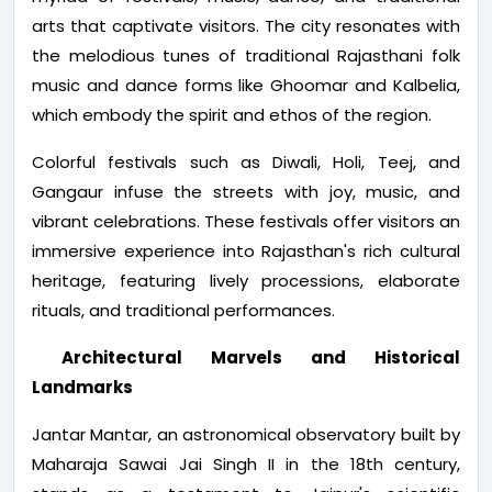
arts that captivate visitors. The city resonates with
the melodious tunes of traditional Rajasthani folk
music and dance forms like Ghoomar and Kalbelia,
which embody the spirit and ethos of the region.
Colorful festivals such as Diwali, Holi, Teej, and
Gangaur infuse the streets with joy, music, and
vibrant celebrations. These festivals offer visitors an
immersive experience into Rajasthan's rich cultural
heritage, featuring lively processions, elaborate
rituals, and traditional performances.
Architectural Marvels and Historical
Landmarks
Jantar Mantar, an astronomical observatory built by
Maharaja Sawai Jai Singh II in the 18th century,