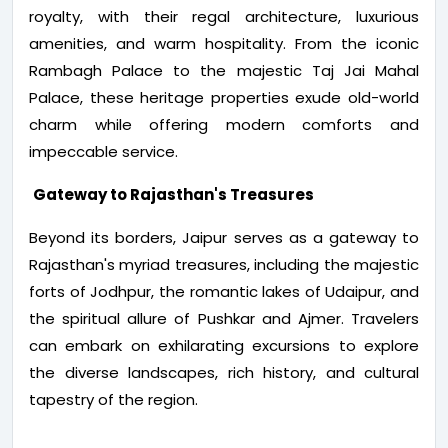
royalty, with their regal architecture, luxurious
amenities, and warm hospitality. From the iconic
Rambagh Palace to the majestic Taj Jai Mahal
Palace, these heritage properties exude old-world
charm while offering modern comforts and
impeccable service.
Gateway to Rajasthan's Treasures
Beyond its borders, Jaipur serves as a gateway to
Rajasthan's myriad treasures, including the majestic
forts of Jodhpur, the romantic lakes of Udaipur, and
the spiritual allure of Pushkar and Ajmer. Travelers
can embark on exhilarating excursions to explore
the diverse landscapes, rich history, and cultural
tapestry of the region.