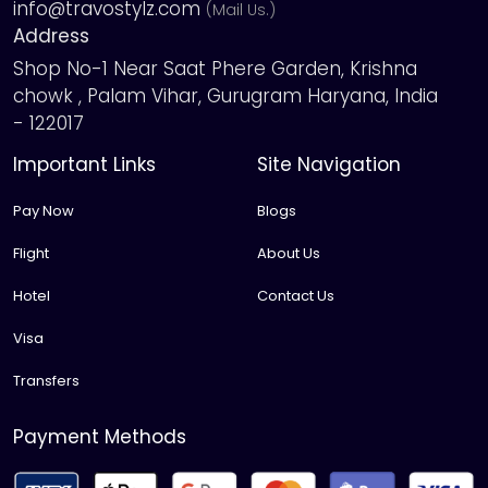
info@travostylz.com
(Mail Us.)
Address
Shop No-1 Near Saat Phere Garden, Krishna
chowk , Palam Vihar, Gurugram Haryana, India
- 122017
Important Links
Site Navigation
Pay Now
Blogs
Flight
About Us
Hotel
Contact Us
Visa
Transfers
Payment Methods