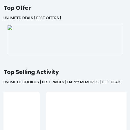
Top Offer
UNLIMITED DEALS | BEST OFFERS |
Top Selling Activity
UNLIMITED CHOICES | BEST PRICES | HAPPY MEMORIES | HOT DEALS