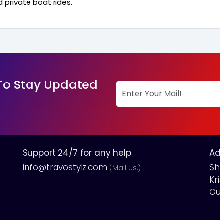
 private boat rides.
 To Stay Updated
Support 24/7 for any help
Ad
info@travostylz.com
Sh
(Mail Us.)
Kr
Gu