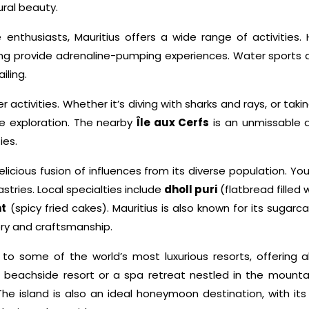
ural beauty.
enthusiasts, Mauritius offers a wide range of activities. H
ng provide adrenaline-pumping experiences. Water sports are
iling.
r activities. Whether it’s diving with sharks and rays, or t
ine exploration. The nearby
Île aux Cerfs
is an unmissable d
ies.
elicious fusion of influences from its diverse population. You’l
stries. Local specialties include
dholl puri
(flatbread filled 
t
(spicy fried cakes). Mauritius is also known for its sugar
story and craftsmanship.
o some of the world’s most luxurious resorts, offering all-
beachside resort or a spa retreat nestled in the mountain
The island is also an ideal honeymoon destination, with i