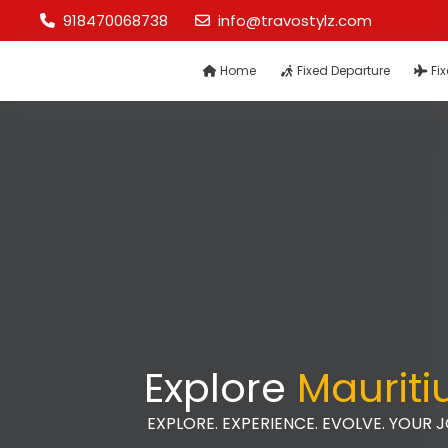
918470068738
info@travostylz.com
Home
Fixed Departure
Fix
Explore
Mauriti
EXPLORE. EXPERIENCE. EVOLVE. YOUR 