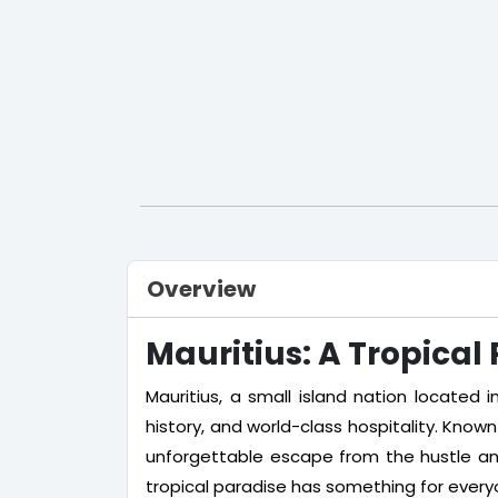
Overview
Mauritius: A Tropical
Mauritius, a small island nation located i
history, and world-class hospitality. Known f
unforgettable escape from the hustle and 
tropical paradise has something for every