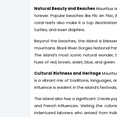
Natural Beauty and Beaches
Mauritius i
forever. Popular beaches like Flic en Flac
coral reefs also make it a top destination 
turtles, and even dolphins.
Beyond the beaches, the island is blessed w
mountains. Black River Gorges National Park,
The island’s most iconic natural wonder,
hues of red, brown, violet, blue, and green.
Cultural Richness and Heritage
Mauritiu
is a vibrant mix of traditions, languages, 
influence is evident in the island’s festival
The island also has a significant Creole po
and French influences. Visiting the colon
indentured laborers who arrived from Indi