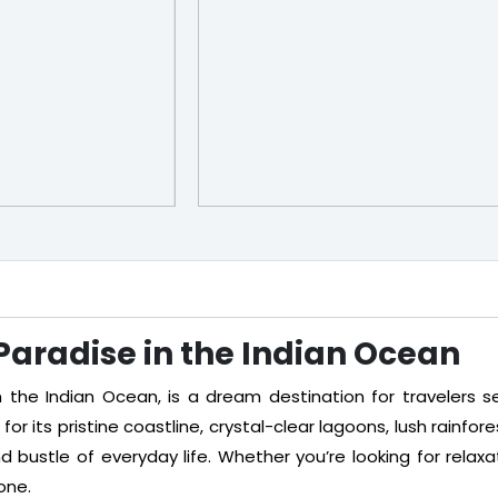
 Paradise in the Indian Ocean
n the Indian Ocean, is a dream destination for travelers see
or its pristine coastline, crystal-clear lagoons, lush rainfore
bustle of everyday life. Whether you’re looking for relaxati
one.