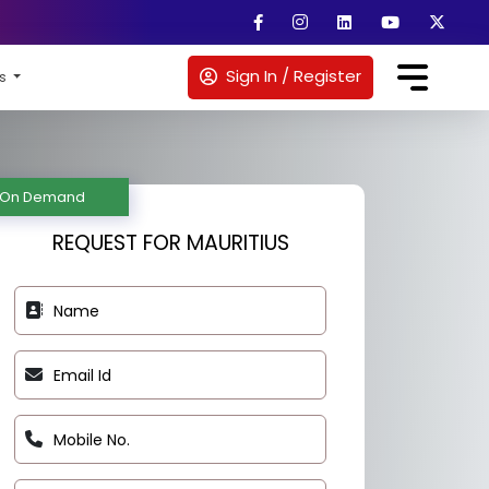
Sign In / Register
es
REQUEST FOR MAURITIUS