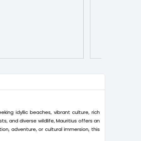
king idyllic beaches, vibrant culture, rich
sts, and diverse wildlife, Mauritius offers an
on, adventure, or cultural immersion, this