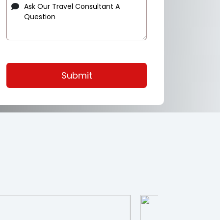
Submit