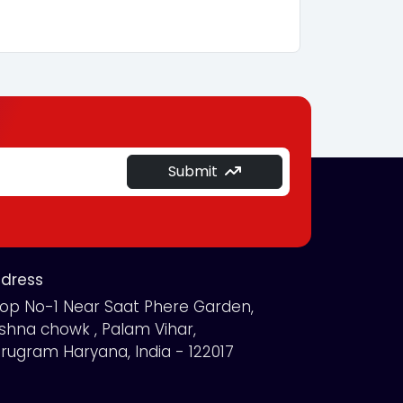
Submit
dress
op No-1 Near Saat Phere Garden,
ishna chowk , Palam Vihar,
rugram Haryana, India - 122017