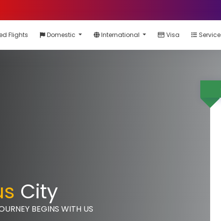
ed Flights
Domestic
International
Visa
Servic
us
City
JOURNEY BEGINS WITH US