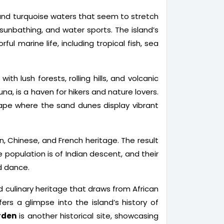
 and turquoise waters that seem to stretch
 sunbathing, and water sports. The island’s
ul marine life, including tropical fish, sea
th lush forests, rolling hills, and volcanic
una, is a haven for hikers and nature lovers.
cape where the sand dunes display vibrant
ian, Chinese, and French heritage. The result
e population is of Indian descent, and their
nd dance.
nd culinary heritage that draws from African
ers a glimpse into the island’s history of
rden
is another historical site, showcasing