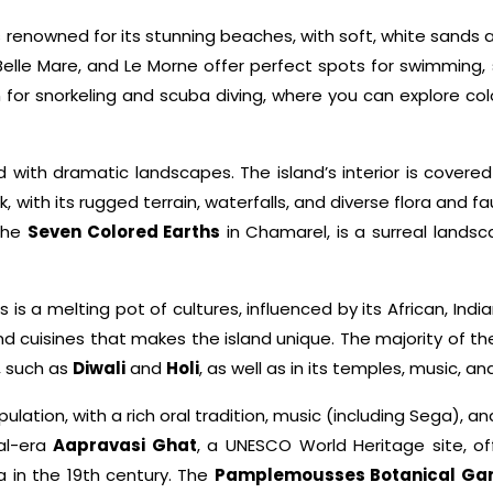
s renowned for its stunning beaches, with soft, white sands
, Belle Mare, and Le Morne offer perfect spots for swimming,
for snorkeling and scuba diving, where you can explore colorf
ith dramatic landscapes. The island’s interior is covered wi
 with its rugged terrain, waterfalls, and diverse flora and fa
 the
Seven Colored Earths
in Chamarel, is a surreal lands
s is a melting pot of cultures, influenced by its African, Ind
and cuisines that makes the island unique. The majority of th
s, such as
Diwali
and
Holi
, as well as in its temples, music, a
pulation, with a rich oral tradition, music (including Sega), a
ial-era
Aapravasi Ghat
, a UNESCO World Heritage site, off
a in the 19th century. The
Pamplemousses Botanical Ga