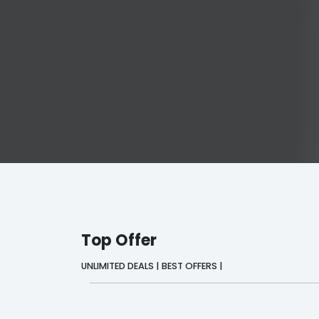
Top Offer
UNLIMITED DEALS | BEST OFFERS |