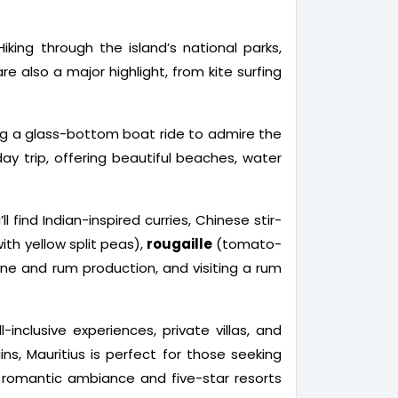
iking through the island’s national parks,
 also a major highlight, from kite surfing
aking a glass-bottom boat ride to admire the
ay trip, offering beautiful beaches, water
l find Indian-inspired curries, Chinese stir-
with yellow split peas),
rougaille
(tomato-
cane and rum production, and visiting a rum
inclusive experiences, private villas, and
s, Mauritius is perfect for those seeking
ts romantic ambiance and five-star resorts