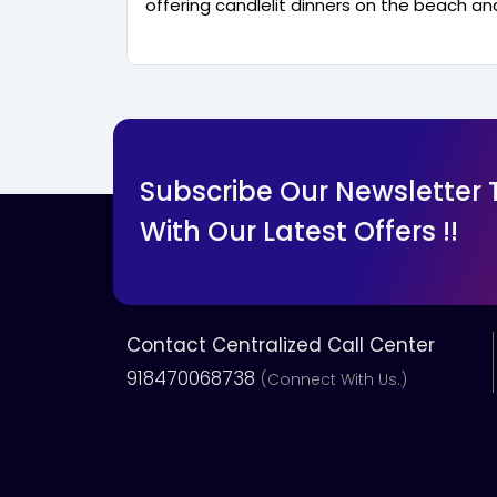
offering candlelit dinners on the beach and
Subscribe Our Newsletter
With Our Latest Offers !!
Contact Centralized Call Center
918470068738
(Connect With Us.)