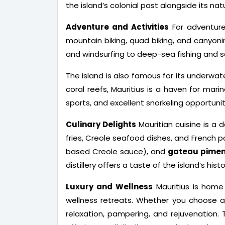
the island’s colonial past alongside its nat
Adventure and Activities
For adventure 
mountain biking, quad biking, and canyoni
and windsurfing to deep-sea fishing and sa
The island is also famous for its underwate
coral reefs, Mauritius is a haven for mar
sports, and excellent snorkeling opportunit
Culinary Delights
Mauritian cuisine is a d
fries, Creole seafood dishes, and French pa
based Creole sauce), and
gateau pimen
distillery offers a taste of the island’s hi
Luxury and Wellness
Mauritius is home t
wellness retreats. Whether you choose a 
relaxation, pampering, and rejuvenation. 