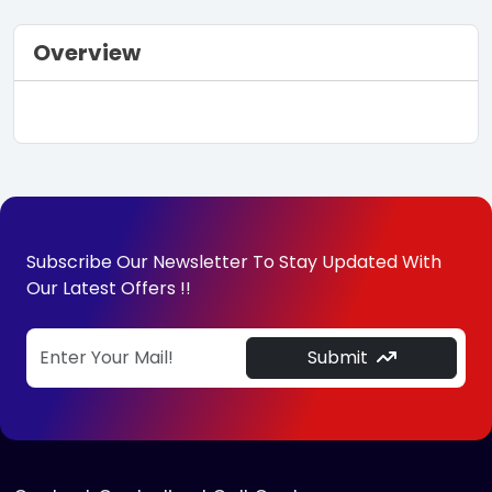
Overview
Subscribe Our Newsletter To Stay Updated With
Our Latest Offers !!
Submit