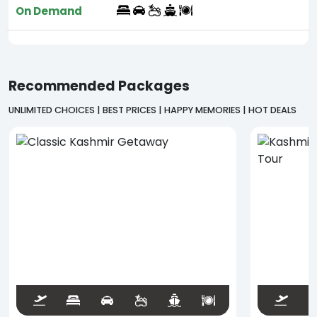
On Demand
Recommended Packages
UNLIMITED CHOICES | BEST PRICES | HAPPY MEMORIES | HOT DEALS