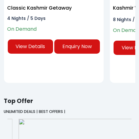
Classic Kashmir Getaway
Kashmir Va
Tour
4 Nights / 5 Days
8 Nights / 
On Demand
On Dema
View Details
Enquiry Now
View De
Top Offer
UNLIMITED DEALS | BEST OFFERS |