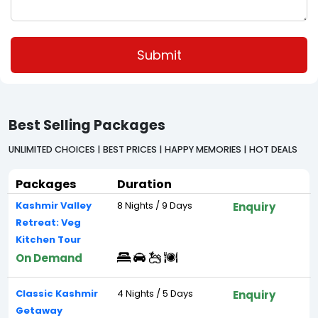
Submit
Best Selling Packages
UNLIMITED CHOICES | BEST PRICES | HAPPY MEMORIES | HOT DEALS
Packages
Duration
Kashmir Valley
8 Nights / 9 Days
Enquiry
Retreat: Veg
Kitchen Tour
On Demand
Classic Kashmir
4 Nights / 5 Days
Enquiry
Getaway