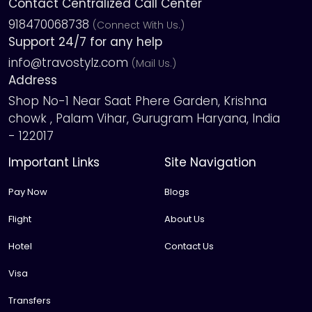
Contact Centralized Call Center
918470068738
(Connect With Us.)
Support 24/7 for any help
info@travostylz.com
(Mail Us.)
Address
Shop No-1 Near Saat Phere Garden, Krishna
chowk , Palam Vihar, Gurugram Haryana, India
- 122017
Important Links
Site Navigation
Pay Now
Blogs
Flight
About Us
Hotel
Contact Us
Visa
Transfers