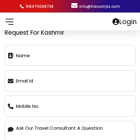
918470068738
info@travostylz.com
Login
Request For Kashmir