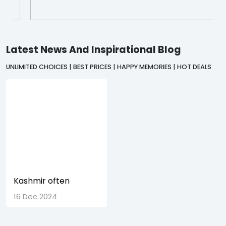
Latest News And Inspirational Blog
UNLIMITED CHOICES | BEST PRICES | HAPPY MEMORIES | HOT DEALS
Kashmir often
referred to as
16 Dec 2024
Paradise on Earth